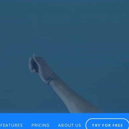
FEATURES
PRICING
ABOUT US
TRY FOR FREE