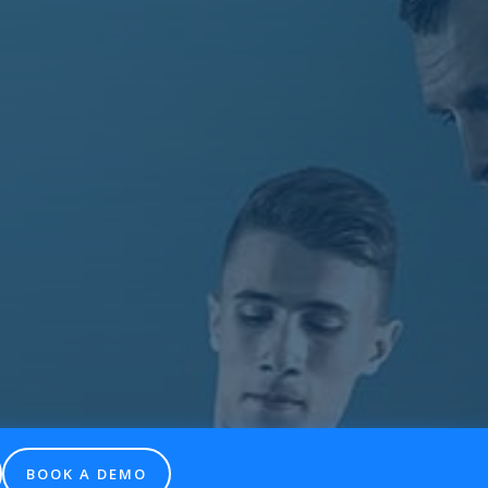
BOOK A DEMO