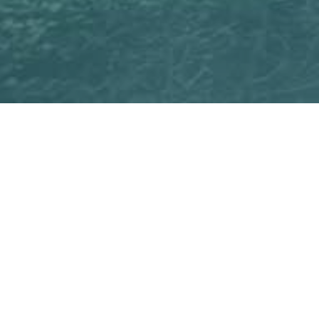
ficient and usable way to
training. Interaction,
upporting the development
effortlessly with the help of