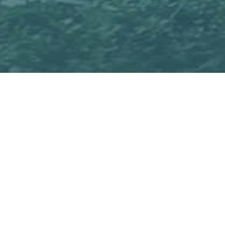
Qridi Sport offers an ef
promote comprehensive 
giving feedback and s
of players can be done 