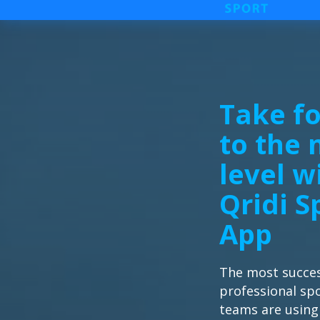
Take fo
to the 
level w
Qridi S
App
The most succes
professional sp
teams are using