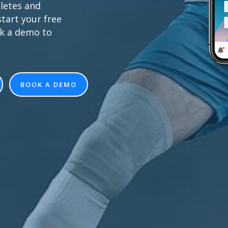
letes and
tart your free
ok a demo to
BOOK A DEMO