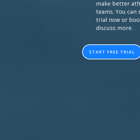
make better ath
teams. You can s
trial now or bo
discuss more.
START FREE TRIAL