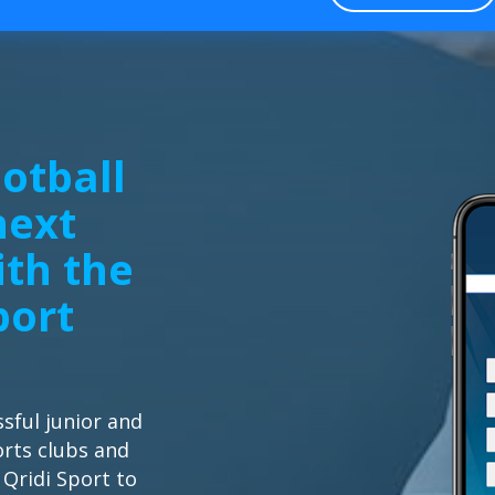
otball
next
ith the
port
sful junior and
orts clubs and
 Qridi Sport to