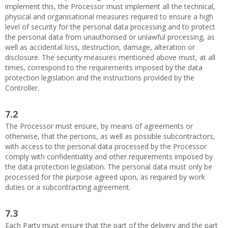
implement this, the Processor must implement all the technical,
physical and organisational measures required to ensure a high
level of security for the personal data processing and to protect
the personal data from unauthorised or unlawful processing, as
well as accidental loss, destruction, damage, alteration or
disclosure. The security measures mentioned above must, at all
times, correspond to the requirements imposed by the data
protection legislation and the instructions provided by the
Controller.
7.2
The Processor must ensure, by means of agreements or
otherwise, that the persons, as well as possible subcontractors,
with access to the personal data processed by the Processor
comply with confidentiality and other requirements imposed by
the data protection legislation. The personal data must only be
processed for the purpose agreed upon, as required by work
duties or a subcontracting agreement.
7.3
Each Party must ensure that the part of the delivery and the part