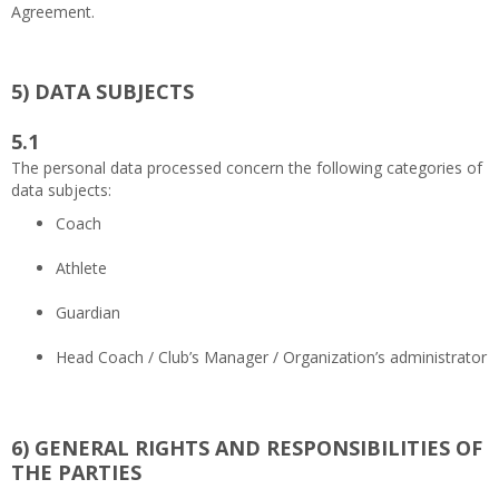
Agreement.
5)
DATA SUBJECTS
5.1
The personal data processed concern the following categories of
data subjects:
Coach
Athlete
Guardian
Head Coach / Club’s Manager / Organization’s administrator
6)
GENERAL RIGHTS AND RESPONSIBILITIES OF
THE PARTIES