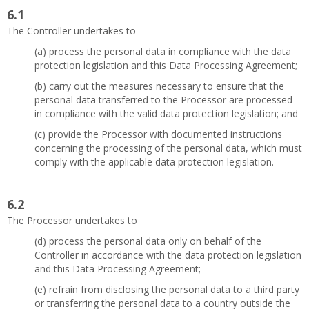
6.1
The Controller undertakes to
(a) process the personal data in compliance with the data
protection legislation and this Data Processing Agreement;
(b) carry out the measures necessary to ensure that the
personal data transferred to the Processor are processed
in compliance with the valid data protection legislation; and
(c) provide the Processor with documented instructions
concerning the processing of the personal data, which must
comply with the applicable data protection legislation.
6.2
The Processor undertakes to
(d) process the personal data only on behalf of the
Controller in accordance with the data protection legislation
and this Data Processing Agreement;
(e) refrain from disclosing the personal data to a third party
or transferring the personal data to a country outside the