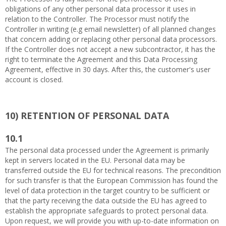
obligations of any other personal data processor it uses in
relation to the Controller. The Processor must notify the
Controller in writing (e.g email newsletter) of all planned changes
that concern adding or replacing other personal data processors.
If the Controller does not accept a new subcontractor, it has the
right to terminate the Agreement and this Data Processing
Agreement, effective in 30 days. After this, the customer's user
account is closed.
10)
RETENTION OF PERSONAL DATA
10.1
The personal data processed under the Agreement is primarily
kept in servers located in the EU. Personal data may be
transferred outside the EU for technical reasons. The precondition
for such transfer is that the European Commission has found the
level of data protection in the target country to be sufficient or
that the party receiving the data outside the EU has agreed to
establish the appropriate safeguards to protect personal data.
Upon request, we will provide you with up-to-date information on