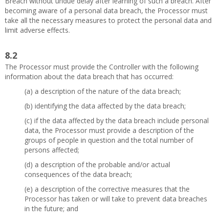
Breach without undue delay after learning of such a breach. After
becoming aware of a personal data breach, the Processor must
take all the necessary measures to protect the personal data and
limit adverse effects.
8.2
The Processor must provide the Controller with the following
information about the data breach that has occurred:
(a) a description of the nature of the data breach;
(b) identifying the data affected by the data breach;
(c) if the data affected by the data breach include personal
data, the Processor must provide a description of the
groups of people in question and the total number of
persons affected;
(d) a description of the probable and/or actual
consequences of the data breach;
(e) a description of the corrective measures that the
Processor has taken or will take to prevent data breaches
in the future; and