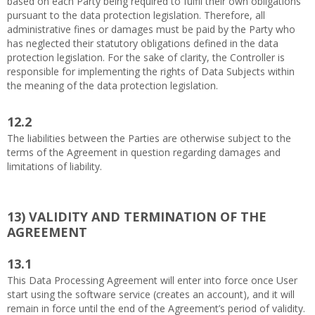
based on each Party being required to fulfil their own obligations
pursuant to the data protection legislation. Therefore, all
administrative fines or damages must be paid by the Party who
has neglected their statutory obligations defined in the data
protection legislation. For the sake of clarity, the Controller is
responsible for implementing the rights of Data Subjects within
the meaning of the data protection legislation.
12.2
The liabilities between the Parties are otherwise subject to the
terms of the Agreement in question regarding damages and
limitations of liability.
13)
VALIDITY AND TERMINATION OF THE
AGREEMENT
13.1
This Data Processing Agreement will enter into force once User
start using the software service (creates an account), and it will
remain in force until the end of the Agreement’s period of validity.