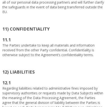
all of our personal data processing partners and will further clarify
the safeguards in the event of data being transferred outside the
EU.
11)
CONFIDENTIALITY
11.1
The Parties undertake to keep all materials and information
received from the other Party confidential. Confidentiality is
otherwise subject to the Agreement’s confidentiality terms.
12)
LIABILITIES
12.1
Regarding liabilities related to administrative fines imposed by
supervisory authorities or requests made by Data Subjects within
the meaning of the Data Processing Agreement, the Parties
agree that the general division of liability between the Parties is