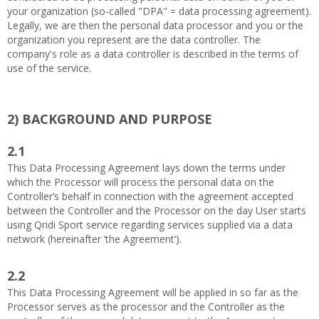
your organization (so-called "DPA" = data processing agreement).
Legally, we are then the personal data processor and you or the
organization you represent are the data controller. The
company's role as a data controller is described in the terms of
use of the service.
2)
BACKGROUND AND PURPOSE
2.1
This Data Processing Agreement lays down the terms under
which the Processor will process the personal data on the
Controller’s behalf in connection with the agreement accepted
between the Controller and the Processor on the day User starts
using Qridi Sport service regarding services supplied via a data
network (hereinafter ‘the Agreement’).
2.2
This Data Processing Agreement will be applied in so far as the
Processor serves as the processor and the Controller as the