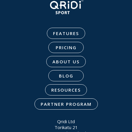
FEATURES
PRICING
ABOUT US
BLOG
RESOURCES
PARTNER PROGRAM
Qridi Ltd
Torikatu 21