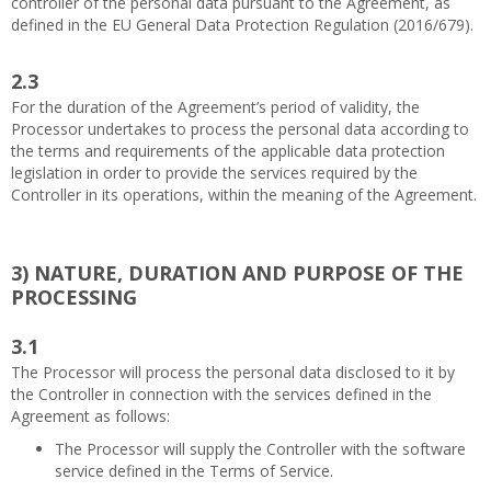
controller of the personal data pursuant to the Agreement, as
defined in the EU General Data Protection Regulation (2016/679).
2.3
For the duration of the Agreement’s period of validity, the
Processor undertakes to process the personal data according to
the terms and requirements of the applicable data protection
legislation in order to provide the services required by the
Controller in its operations, within the meaning of the Agreement.
3)
NATURE, DURATION AND PURPOSE OF THE
PROCESSING
3.1
The Processor will process the personal data disclosed to it by
the Controller in connection with the services defined in the
Agreement as follows:
The Processor will supply the Controller with the software
service defined in the Terms of Service.