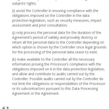
subjects’ rights;
(i) assist the Controller in ensuring compliance with the
obligations imposed on the Controller in the data
protection legislation, such as security measures, impact
assessment and prior consultation;
(j) only process the personal data for the duration of the
Agreement’s period of validity and provably destroy or
return all the personal data to the Controller depending on
which option is chosen by the Controller once legal grounds
for the processing of the personal data cease to exist;
(k) make available to the Controller all the necessary
information proving the Processor’s compliance with the
obligations imposed on it in the data protection legislation,
and allow and contribute to audits carried out by the
Controller. Possible audits carried out by the Controller do
not limit the obligations or responsibilities of the Processor
or its subcontractors pursuant to this Data Processing
Agreement or the Agreement.
6.3