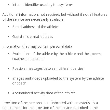
Internal identifier used by the system*
Additional information, not required, but without it not all features
of the service are necessarily available
E-mail address of the athlete
Guardian’s e-mail address
Information that may contain personal data
Evaluations of the athlete by the athlete and their peers,
coaches and parents
Possible messages between different parties
Images and videos uploaded to the system by the athlete
or coach
Accumulated activity data of the athlete
Provision of the personal data indicated with an asterisk is a
requirement for the provision of the service described in the