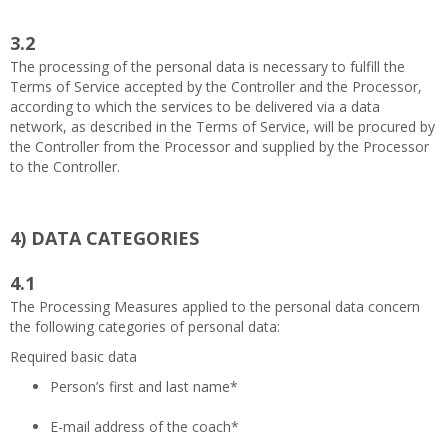
3.2
The processing of the personal data is necessary to fulfill the
Terms of Service accepted by the Controller and the Processor,
according to which the services to be delivered via a data
network, as described in the Terms of Service, will be procured by
the Controller from the Processor and supplied by the Processor
to the Controller.
4)
DATA CATEGORIES
4.1
The Processing Measures applied to the personal data concern
the following categories of personal data:
Required basic data
Person’s first and last name*
E-mail address of the coach*