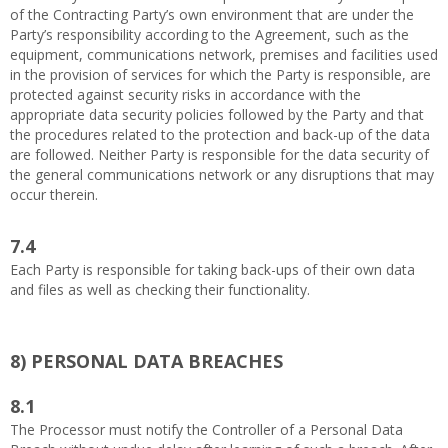
of the Contracting Party’s own environment that are under the
Party’s responsibility according to the Agreement, such as the
equipment, communications network, premises and facilities used
in the provision of services for which the Party is responsible, are
protected against security risks in accordance with the
appropriate data security policies followed by the Party and that
the procedures related to the protection and back-up of the data
are followed. Neither Party is responsible for the data security of
the general communications network or any disruptions that may
occur therein.
7.4
Each Party is responsible for taking back-ups of their own data
and files as well as checking their functionality.
8)
PERSONAL DATA BREACHES
8.1
The Processor must notify the Controller of a Personal Data