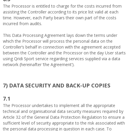
The Processor is entitled to charge for the costs incurred from
assisting the Controller according to its price list valid at each
time. However, each Party bears their own part of the costs
incurred from audits.
This Data Processing Agreement lays down the terms under
which the Processor will process the personal data on the
Controller’s behalf in connection with the agreement accepted
between the Controller and the Processor on the day User starts
using Qridi Sport service regarding services supplied via a data
network (hereinafter ‘the Agreement’).
7)
DATA SECURITY AND BACK-UP COPIES
7.1
The Processor undertakes to implement all the appropriate
technical and organisational data security measures required by
Article 32 of the General Data Protection Regulation to ensure a
sufficient level of security appropriate to the risk associated with
the personal data processing in question in each case. To