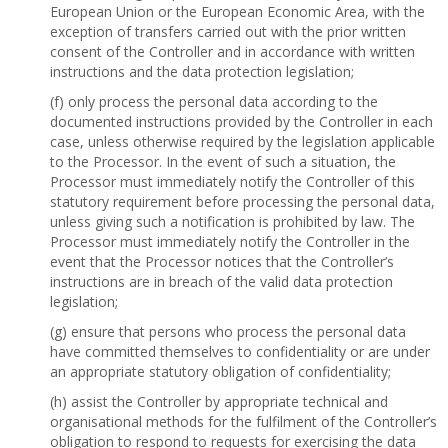
European Union or the European Economic Area, with the
exception of transfers carried out with the prior written
consent of the Controller and in accordance with written
instructions and the data protection legislation;
(f) only process the personal data according to the
documented instructions provided by the Controller in each
case, unless otherwise required by the legislation applicable
to the Processor. In the event of such a situation, the
Processor must immediately notify the Controller of this
statutory requirement before processing the personal data,
unless giving such a notification is prohibited by law. The
Processor must immediately notify the Controller in the
event that the Processor notices that the Controller’s
instructions are in breach of the valid data protection
legislation;
(g) ensure that persons who process the personal data
have committed themselves to confidentiality or are under
an appropriate statutory obligation of confidentiality;
(h) assist the Controller by appropriate technical and
organisational methods for the fulfilment of the Controller’s
obligation to respond to requests for exercising the data