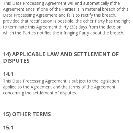
This Data Processing Agreement will end automatically if the
Agreement ends. If one of the Parties is in material breach of this
Data Processing Agreement and fails to rectify this breach,
provided that rectification is possible, the other Party has the right
to terminate this Agreement thirty (30) days from the date on
which the Parties notified the infringing Party about the breach.
14)
APPLICABLE LAW AND SETTLEMENT OF
DISPUTES
14.1
This Data Processing Agreement is subject to the legislation
applied to the Agreement and the terms of the Agreement
concerning the settlement of disputes.
15)
OTHER TERMS
15.1