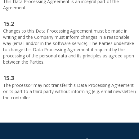
This Data Processing Agreement is an integral part of the
Agreement.
15.2
Changes to this Data Processing Agreement must be made in
writing and the Company must inform changes in a reasonable
way (email and/or in the software service). The Parties undertake
to change this Data Processing Agreement if required by the
processing of the personal data and its principles as agreed upon
between the Parties.
15.3
The processor may not transfer this Data Processing Agreement
or its part to a third party without informing (e.g. email newsletter)
the controller.