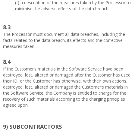
(f) a description of the measures taken by the Processor to
minimise the adverse effects of the data breach.
8.3
The Processor must document all data breaches, including the
facts related to the data breach, its effects and the corrective
measures taken.
8.4
If the Customer’s materials in the Software Service have been
destroyed, lost, altered or damaged after the Customer has used
their ID, or the Customer has otherwise, with their own actions,
destroyed, lost, altered or damaged the Customer’s materials in
the Software Service, the Company is entitled to charge for the
recovery of such materials according to the charging principles
agreed upon.
9)
SUBCONTRACTORS