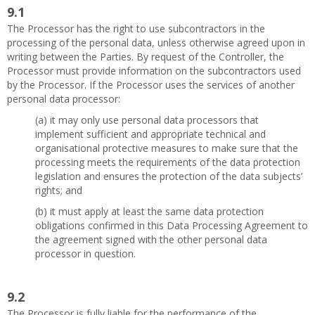
9.1
The Processor has the right to use subcontractors in the
processing of the personal data, unless otherwise agreed upon in
writing between the Parties. By request of the Controller, the
Processor must provide information on the subcontractors used
by the Processor. If the Processor uses the services of another
personal data processor:
(a) it may only use personal data processors that
implement sufficient and appropriate technical and
organisational protective measures to make sure that the
processing meets the requirements of the data protection
legislation and ensures the protection of the data subjects’
rights; and
(b) it must apply at least the same data protection
obligations confirmed in this Data Processing Agreement to
the agreement signed with the other personal data
processor in question.
9.2
The Processor is fully liable for the performance of the