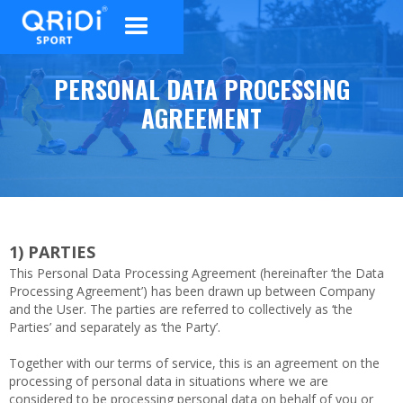
PERSONAL DATA PROCESSING
AGREEMENT
1)
PARTIES
This Personal Data Processing Agreement (hereinafter ‘the Data
Processing Agreement’) has been drawn up between Company
and the User. The parties are referred to collectively as ‘the
Parties’ and separately as ‘the Party’.
Together with our terms of service, this is an agreement on the
processing of personal data in situations where we are
considered to be processing personal data on behalf of you or