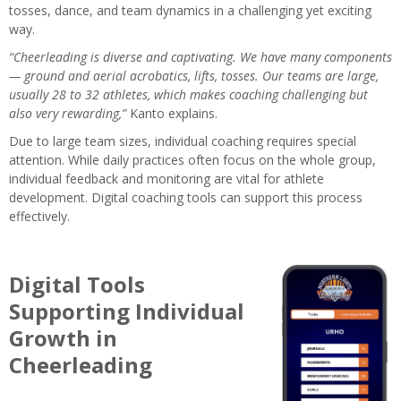
tosses, dance, and team dynamics in a challenging yet exciting
way.
“Cheerleading is diverse and captivating. We have many components
— ground and aerial acrobatics, lifts, tosses. Our teams are large,
usually 28 to 32 athletes, which makes coaching challenging but
also very rewarding,”
Kanto explains.
Due to large team sizes, individual coaching requires special
attention. While daily practices often focus on the whole group,
individual feedback and monitoring are vital for athlete
development. Digital coaching tools can support this process
effectively.
Digital Tools
Supporting Individual
Growth in
Cheerleading