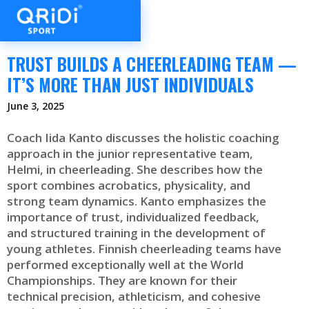
TRUST BUILDS A CHEERLEADING TEAM —
IT’S MORE THAN JUST INDIVIDUALS
June 3, 2025
Coach Iida Kanto discusses the holistic coaching
approach in the junior representative team,
Helmi, in cheerleading. She describes how the
sport combines acrobatics, physicality, and
strong team dynamics. Kanto emphasizes the
importance of trust, individualized feedback,
and structured training in the development of
young athletes. Finnish cheerleading teams have
performed exceptionally well at the World
Championships. They are known for their
technical precision, athleticism, and cohesive