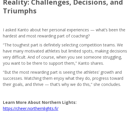
Reality: Challenges, Decisions, and
Triumphs
I asked Kanto about her personal experiences — what’s been the
hardest and most rewarding part of coaching?
“The toughest part is definitely selecting competition teams. We
have many motivated athletes but limited spots, making decisions
very difficult. And of course, when you see someone struggling,
you want to be there to support them,” Kanto shares.
“But the most rewarding part is seeing the athletes’ growth and
successes. Watching them enjoy what they do, progress toward
their goals, and thrive — that’s why we do this,” she concludes.
Learn More About Northern Lights:
https://cheer.northernlights.fi/