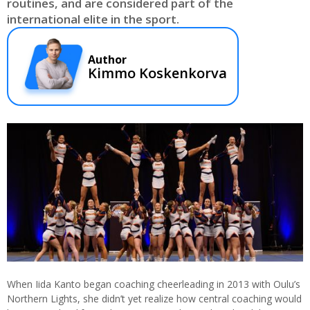
routines, and are considered part of the
international elite in the sport.
Author
Kimmo Koskenkorva
When Iida Kanto began coaching cheerleading in 2013 with Oulu’s
Northern Lights, she didn’t yet realize how central coaching would