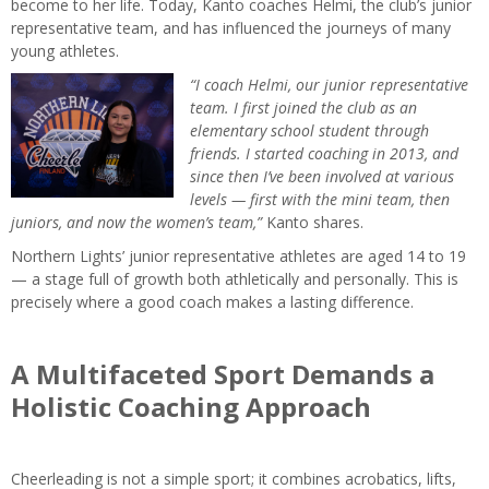
become to her life. Today, Kanto coaches Helmi, the club’s junior
representative team, and has influenced the journeys of many
young athletes.
“I coach Helmi, our junior representative
team. I first joined the club as an
elementary school student through
friends. I started coaching in 2013, and
since then I’ve been involved at various
levels — first with the mini team, then
juniors, and now the women’s team,”
Kanto shares.
Northern Lights’ junior representative athletes are aged 14 to 19
— a stage full of growth both athletically and personally. This is
precisely where a good coach makes a lasting difference.
A Multifaceted Sport Demands a
Holistic Coaching Approach
Cheerleading is not a simple sport; it combines acrobatics, lifts,