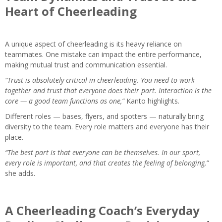
Heart of Cheerleading
A unique aspect of cheerleading is its heavy reliance on
teammates. One mistake can impact the entire performance,
making mutual trust and communication essential.
“Trust is absolutely critical in cheerleading. You need to work
together and trust that everyone does their part. Interaction is the
core — a good team functions as one,”
Kanto highlights.
Different roles — bases, flyers, and spotters — naturally bring
diversity to the team. Every role matters and everyone has their
place.
“The best part is that everyone can be themselves. In our sport,
every role is important, and that creates the feeling of belonging,”
she adds.
A Cheerleading Coach’s Everyday