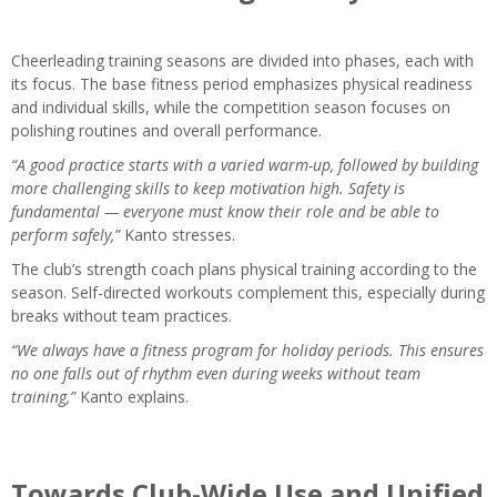
Cheerleading training seasons are divided into phases, each with
its focus. The base fitness period emphasizes physical readiness
and individual skills, while the competition season focuses on
polishing routines and overall performance.
“A good practice starts with a varied warm-up, followed by building
more challenging skills to keep motivation high. Safety is
fundamental — everyone must know their role and be able to
perform safely,”
Kanto stresses.
The club’s strength coach plans physical training according to the
season. Self-directed workouts complement this, especially during
breaks without team practices.
“We always have a fitness program for holiday periods. This ensures
no one falls out of rhythm even during weeks without team
training,”
Kanto explains.
Towards Club-Wide Use and Unified