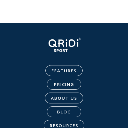
FEATURES
PRICING
ABOUT US
BLOG
RESOURCES