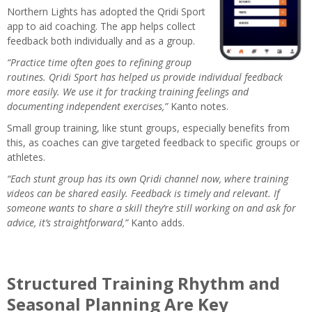
Northern Lights has adopted the Qridi Sport
app to aid coaching. The app helps collect
feedback both individually and as a group.
“Practice time often goes to refining group
routines. Qridi Sport has helped us provide individual feedback
more easily. We use it for tracking training feelings and
documenting independent exercises,”
Kanto notes.
Small group training, like stunt groups, especially benefits from
this, as coaches can give targeted feedback to specific groups or
athletes.
“Each stunt group has its own Qridi channel now, where training
videos can be shared easily. Feedback is timely and relevant. If
someone wants to share a skill they’re still working on and ask for
advice, it’s straightforward,”
Kanto adds.
Structured Training Rhythm and
Seasonal Planning Are Key