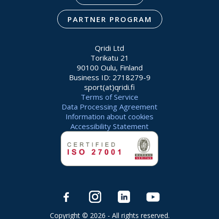
PARTNER PROGRAM
Qridi Ltd
Torikatu 21
90100 Oulu, Finland
Business ID: 2718279-9
sport(at)qridi.fi
Terms of Service
Data Processing Agreement
Information about cookies
Accessibility Statement
Copyright © 2026 - All rights reserved.