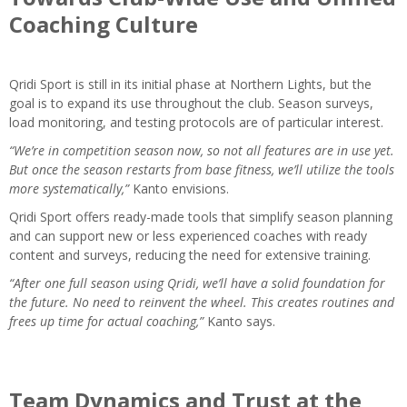
Coaching Culture
Qridi Sport is still in its initial phase at Northern Lights, but the
goal is to expand its use throughout the club. Season surveys,
load monitoring, and testing protocols are of particular interest.
“We’re in competition season now, so not all features are in use yet.
But once the season restarts from base fitness, we’ll utilize the tools
more systematically,”
Kanto envisions.
Qridi Sport offers ready-made tools that simplify season planning
and can support new or less experienced coaches with ready
content and surveys, reducing the need for extensive training.
“After one full season using Qridi, we’ll have a solid foundation for
the future. No need to reinvent the wheel. This creates routines and
frees up time for actual coaching,”
Kanto says.
Team Dynamics and Trust at the