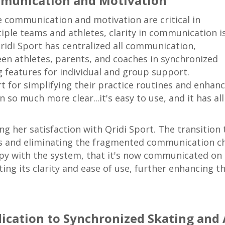
mmunication and Motivation
e communication and motivation are critical in
iple teams and athletes, clarity in communication i
Qridi Sport has centralized all communication,
en athletes, parents, and coaches in synchronized
ng features for individual and group support.
for simplifying their practice routines and enhanci
o much more clear...it's easy to use, and it has al
 her satisfaction with Qridi Sport. The transition t
es and eliminating the fragmented communication ch
ppy with the system, that it's now communicated on 
ng its clarity and ease of use, further enhancing t
dication to Synchronized Skating and