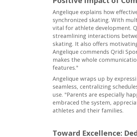
Positive Impact of Co
Angelique explains how effectiv
synchronized skating. With mult
vital for athlete development. 
streamlining interactions betwe
skating. It also offers motivati
Angelique commends Qridi Sport 
makes the whole communication s
features."
Angelique wraps up by expressing
seamless, centralizing schedul
use. "Parents are especially ha
embraced the system, appreciati
athletes and their families.
Toward Excellence: De