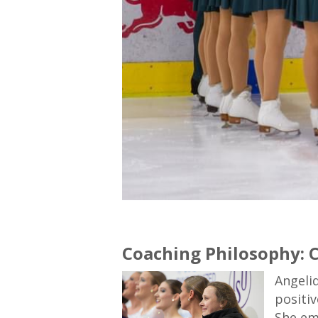
Coaching Philosophy: C
Angeli
positiv
She em