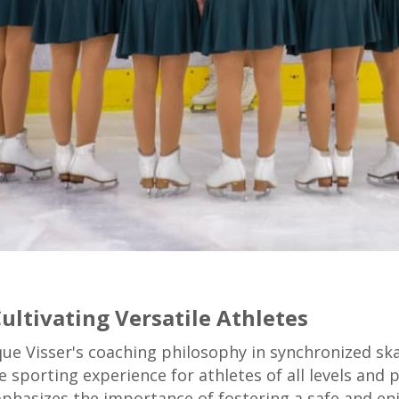
ultivating Versatile Athletes
que Visser's coaching philosophy in synchronized sk
e sporting experience for athletes of all levels an
phasizes the importance of fostering a safe and e