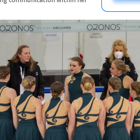
ing communication within her