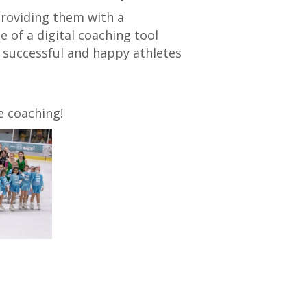
providing them with a
of a digital coaching tool
 successful and happy athletes
e coaching!