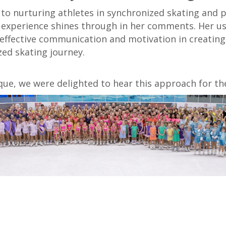
to nurturing athletes in synchronized skating and 
experience shines through in her comments. Her use 
effective communication and motivation in creating
ed skating journey.
que, we were delighted to hear this approach for th