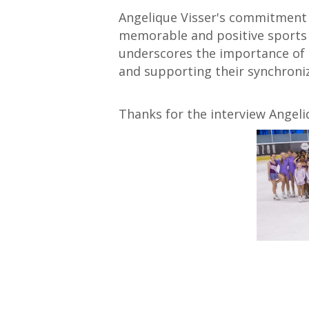
Angelique Visser's commitment 
memorable and positive sports 
underscores the importance of 
and supporting their synchroniz
Thanks for the interview Angeli