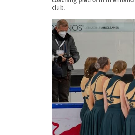
coaching platform in enhanc
club.