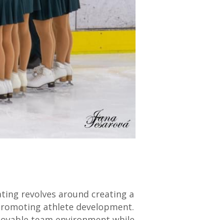
ating revolves around creating a
d promoting athlete development.
njoyable team environment while