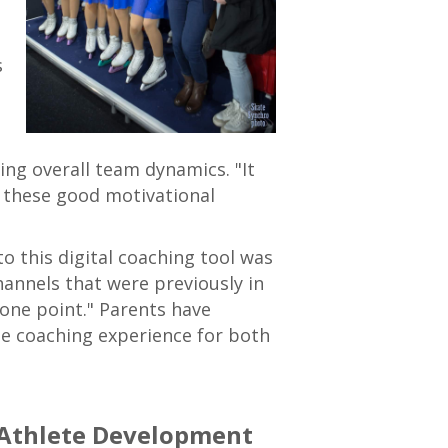
s
ng overall team dynamics. "It
l these good motivational
o this digital coaching tool was
annels that were previously in
one point." Parents have
he coaching experience for both
 Athlete Development