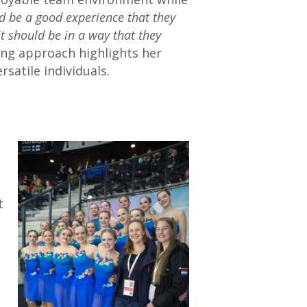
ld be a good experience that they
it should be in a way that they
ng approach highlights her
satile individuals.
t