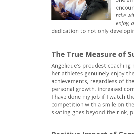
encour
take wi
enjoy, 
dedication to not only developin
The True Measure of S
Angelique's proudest coaching
her athletes genuinely enjoy th
achievements, regardless of the 
personal growth, increased confi
I have done my job if I watch t
competition with a smile on the
skating goes beyond the rink, po