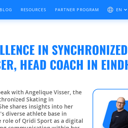
BLOG
RESOURCES
PARTNER PROGRAM
EN
LLENCE IN SYNCHRONIZED
SER, HEAD COACH IN EIN
eak with Angelique Visser, the
chronized Skating in
he shares insights into her
's diverse athlete base in
role of Qridi Sport as a digital