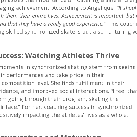
aging achievement. According to Angelique,
“It shou
th them their entire lives. Achievement is important, but 
and that they have a really good experience.”
This coachi
g skilled synchronized skaters but also nurturing ver
uccess: Watching Athletes Thrive
 moments in synchronized skating stem from seeing
eir performances and take pride in their
competition level. She finds fulfillment in their
dence, and improved social interactions. "I feel tha
hem going through their program, skating the
ir face." For her, coaching success in synchronized
sitively impacting the athletes' lives as a whole.