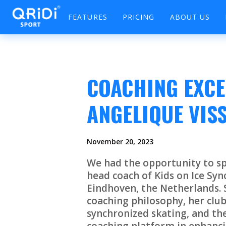
FEATURES
PRICING
ABOUT US
COACHING EXCE
ANGELIQUE VIS
November 20, 2023
We had the opportunity to sp
head coach of Kids on Ice Syn
Eindhoven, the Netherlands. S
coaching philosophy, her club
synchronized skating, and the 