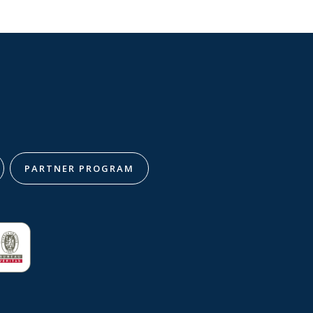
PARTNER PROGRAM