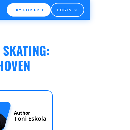
TRY FOR FREE
LOGIN
 SKATING:
DHOVEN
Author
Toni Eskola