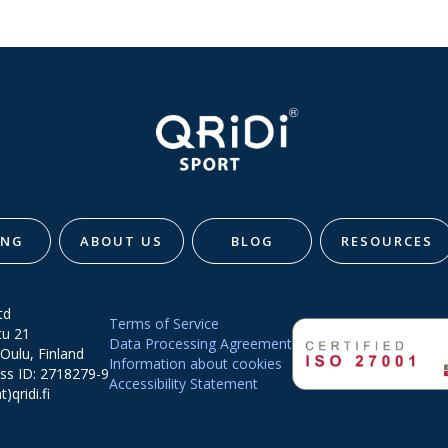
ING
ABOUT US
BLOG
RESOURCES
td
Terms of Service
tu 21
Data Processing Agreement
Oulu, Finland
Information about cookies
ss ID: 2718279-9
Accessibility Statement
t)qridi.fi