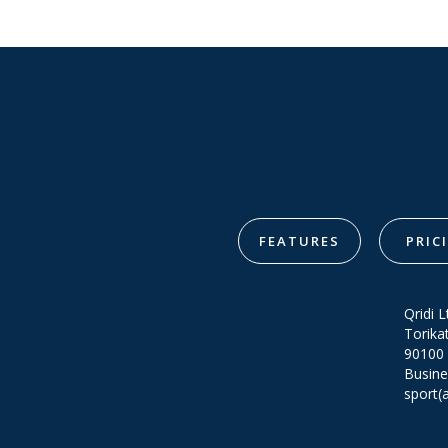
FEATURES
PRIC
Qridi L
Torika
90100 
Busine
sport(a