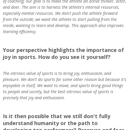
of coaching; our goal is to make the athlete an active thinker, actor,
and doer. The aim is to harness the athlete's internal resources,
especially mental resources. We don't push the athlete forward
from the outside; we want the athlete to start pulling from the
inside, wanting to learn and develop. This approach also improves
learning efficiency.
Your perspective highlights the importance of
joy in sports. How do you see it yourself?
The intrinsic value of sports is to bring joy, enthusiasm, and
pleasure. We don't do sports for some other reason but because it's
enjoyable in itself. We want to move, and sports bring good things
to people and society, but the best intrinsic value of sports is
precisely that joy and enthusiasm.
Is it then possible that we still don't fully
understand humanity or the path to