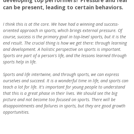
developing top performers? Pressure and fear
can be present, leading to certain behaviors.
I think this is at the core. We have had a winning and success-
oriented approach in sports, which brings external pressure. Of
course, success is the primary goal in top-level sports, but it is the
end result. The crucial thing is how we get there: through learning
and development. A holistic perspective on sports is important.
Sports are part of a person's life, and the lessons learned through
sports help in life.
Sports and life intertwine, and through sports, we can express
ourselves and succeed. It is a wonderful time in life, and sports can
teach a lot for life. It's important for young people to understand
that this is a great phase in their lives. We should see the big
picture and not become too focused on sports. There will be
disappointments and failures in sports, but they are good growth
opportunities.