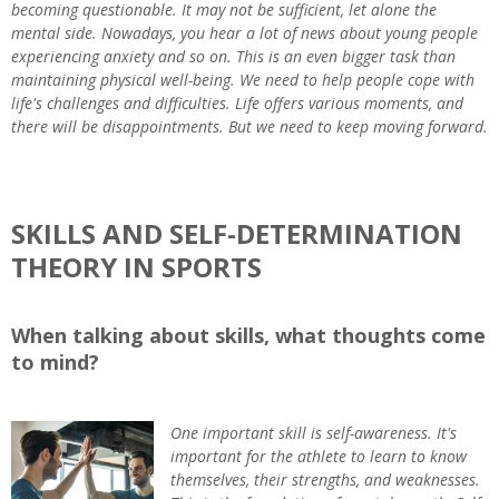
becoming questionable. It may not be sufficient, let alone the
mental side. Nowadays, you hear a lot of news about young people
experiencing anxiety and so on. This is an even bigger task than
maintaining physical well-being. We need to help people cope with
life's challenges and difficulties. Life offers various moments, and
there will be disappointments. But we need to keep moving forward.
SKILLS AND SELF-DETERMINATION
THEORY IN SPORTS
When talking about skills, what thoughts come
to mind?
One important skill is self-awareness. It's
important for the athlete to learn to know
themselves, their strengths, and weaknesses.