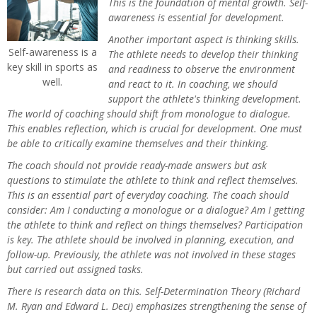
This is the foundation of mental growth. Self-
awareness is essential for development.
Another important aspect is thinking skills.
Self-awareness is a
The athlete needs to develop their thinking
key skill in sports as
and readiness to observe the environment
well.
and react to it. In coaching, we should
support the athlete's thinking development.
The world of coaching should shift from monologue to dialogue.
This enables reflection, which is crucial for development. One must
be able to critically examine themselves and their thinking.
The coach should not provide ready-made answers but ask
questions to stimulate the athlete to think and reflect themselves.
This is an essential part of everyday coaching. The coach should
consider: Am I conducting a monologue or a dialogue? Am I getting
the athlete to think and reflect on things themselves? Participation
is key. The athlete should be involved in planning, execution, and
follow-up. Previously, the athlete was not involved in these stages
but carried out assigned tasks.
There is research data on this. Self-Determination Theory (Richard
M. Ryan and Edward L. Deci) emphasizes strengthening the sense of