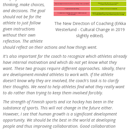
thinking, make choices,
and decisions. The goal
should not be for the
athlete to just follow
The New Direction of Coaching (Erkka
given instructions
Westerlund - Cultural Change in 2019
without their own
slightly edited).
reflection. The athlete
should reflect on their actions and how things went.
It's also important for the coach to recognize which athletes already
have internal motivation and which do not yet know what they
want. These two groups require different approaches. Ideally, there
are development-minded athletes to work with. If the athlete
doesn't know why they are involved, the coach's task is to clarify
their thoughts. We need to help athletes find what they really want
to do rather than trying to keep them involved forcibly.
The strength of Finnish sports and ice hockey has been in the
substance of sports. This will not change in the future either.
However, I see that human growth is a significant development
opportunity. We should be the best in the world at developing
people and thus improving collaboration. Good collaboration