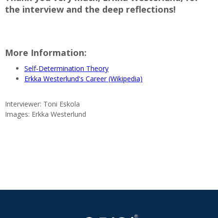
the interview and the deep reflections!
More Information:
Self-Determination Theory
Erkka Westerlund's Career (Wikipedia)
Interviewer: Toni Eskola
Images: Erkka Westerlund