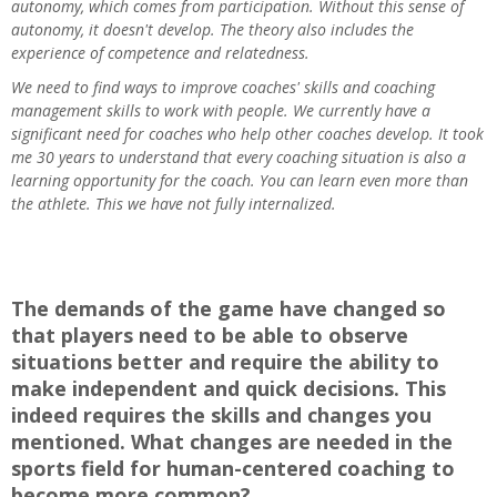
autonomy, which comes from participation. Without this sense of
autonomy, it doesn't develop. The theory also includes the
experience of competence and relatedness.
We need to find ways to improve coaches' skills and coaching
management skills to work with people. We currently have a
significant need for coaches who help other coaches develop. It took
me 30 years to understand that every coaching situation is also a
learning opportunity for the coach. You can learn even more than
the athlete. This we have not fully internalized.
The demands of the game have changed so
that players need to be able to observe
situations better and require the ability to
make independent and quick decisions. This
indeed requires the skills and changes you
mentioned. What changes are needed in the
sports field for human-centered coaching to
become more common?