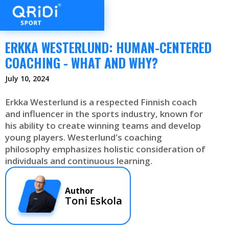
ERKKA WESTERLUND: HUMAN-CENTERED
COACHING - WHAT AND WHY?
July 10, 2024
Erkka Westerlund is a respected Finnish coach
and influencer in the sports industry, known for
his ability to create winning teams and develop
young players. Westerlund's coaching
philosophy emphasizes holistic consideration of
individuals and continuous learning.
Author
Toni Eskola