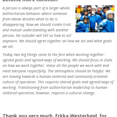
A person is always part of a larger whole.
Authoritarian behavior where someone
from above dictates what to do is
disappearing. Now we should create trust
and mutual understanding with another
person. No outsider will tell us how to act
anymore. We should agree together on how we act and what goals
we set.
Today, two big things come to the fore when working together:
agreed goals and agreed ways of working. We should focus in clubs
on how we work together. Value all the people we work with and
meet everyone respectfully. The atmosphere should be helpful. We
are moving towards a human-centered and community-oriented
culture of operation. This requires shared goals and agreed ways of
working. Transitioning from authoritarian leadership to human-
centered operation, however, requires a cultural change.
Thank you very much, Erkka Westerlund, for