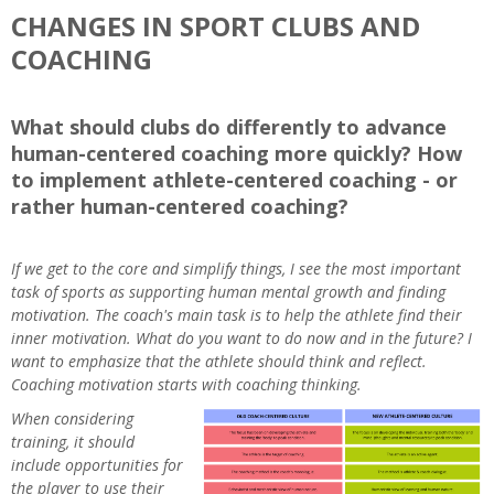
CHANGES IN SPORT CLUBS AND
COACHING
What should clubs do differently to advance
human-centered coaching more quickly? How
to implement athlete-centered coaching - or
rather human-centered coaching?
If we get to the core and simplify things, I see the most important
task of sports as supporting human mental growth and finding
motivation. The coach's main task is to help the athlete find their
inner motivation. What do you want to do now and in the future? I
want to emphasize that the athlete should think and reflect.
Coaching motivation starts with coaching thinking.
When considering
training, it should
include opportunities for
the player to use their