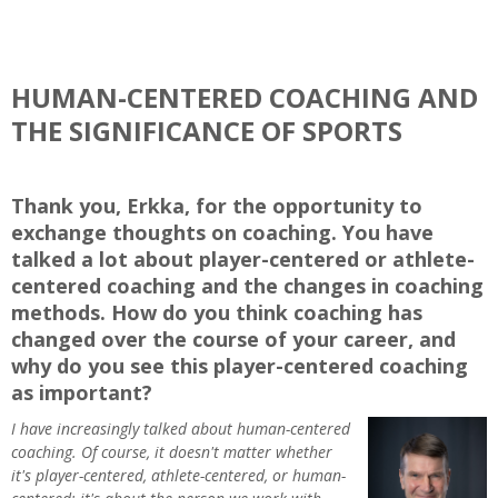
HUMAN-CENTERED COACHING AND
THE SIGNIFICANCE OF SPORTS
Thank you, Erkka, for the opportunity to
exchange thoughts on coaching. You have
talked a lot about player-centered or athlete-
centered coaching and the changes in coaching
methods. How do you think coaching has
changed over the course of your career, and
why do you see this player-centered coaching
as important?
I have increasingly talked about human-centered
coaching. Of course, it doesn't matter whether
it's player-centered, athlete-centered, or human-