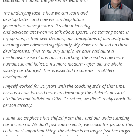
centered; it's about the person we work with.
The underlying idea is how we can learn and
develop better and how we can help future
generations move forward. It's about learning
and development when we talk about sports. The starting point, in
my opinion, is that over decades, our conceptions of humanity and
learning have advanced significantly. My views are based on these
developments. If we think very simply, we have had quite a
mechanistic view of humans in coaching. The trend is now more
humanistic and holistic. It's more modern - after all, the whole
society has changed. This is essential to consider in athlete
development.
I myself worked for 30 years with the coaching style of that time.
Previously, we focused more on developing the athlete's physical
attributes and individual skills. Or rather, we didn't really coach the
person directly.
I think the emphasis has shifted from that, and our understanding
has increased. We don't just coach sports; we coach the person. This
is the most important thing: the athlete is no longer just the target