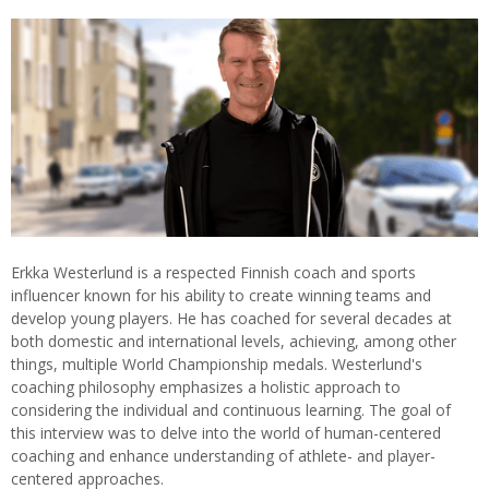
Erkka Westerlund is a respected Finnish coach and sports
influencer known for his ability to create winning teams and
develop young players. He has coached for several decades at
both domestic and international levels, achieving, among other
things, multiple World Championship medals. Westerlund's
coaching philosophy emphasizes a holistic approach to
considering the individual and continuous learning. The goal of
this interview was to delve into the world of human-centered
coaching and enhance understanding of athlete- and player-
centered approaches.