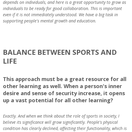
depends on individuals, and here is a great opportunity to grow as
individuals to be ready for good collaboration. This is important
even if it is not immediately understood. We have a big task in
supporting people's mental growth and education.
BALANCE BETWEEN SPORTS AND
LIFE
This approach must be a great resource for all
other learning as well. When a person's inner
desire and sense of security increase, it opens
up a vast potential for all other learning?
Exactly. And when we think about the role of sports in society, I
believe its significance will grow significantly. People's physical
condition has clearly declined, affecting their functionality, which is