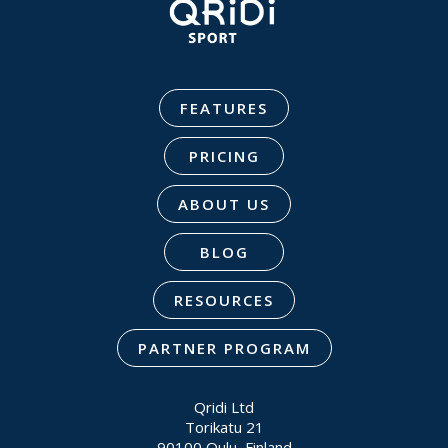
FEATURES
PRICING
ABOUT US
BLOG
RESOURCES
PARTNER PROGRAM
Qridi Ltd
Torikatu 21
90100 Oulu, Finland