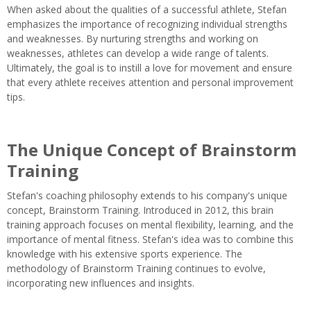
When asked about the qualities of a successful athlete, Stefan
emphasizes the importance of recognizing individual strengths
and weaknesses. By nurturing strengths and working on
weaknesses, athletes can develop a wide range of talents.
Ultimately, the goal is to instill a love for movement and ensure
that every athlete receives attention and personal improvement
tips.
The Unique Concept of Brainstorm
Training
Stefan's coaching philosophy extends to his company's unique
concept, Brainstorm Training. Introduced in 2012, this brain
training approach focuses on mental flexibility, learning, and the
importance of mental fitness. Stefan's idea was to combine this
knowledge with his extensive sports experience. The
methodology of Brainstorm Training continues to evolve,
incorporating new influences and insights.