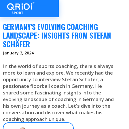
GERMANY'S EVOLVING COACHING
LANDSCAPE: INSIGHTS FROM STEFAN
SCHÄFER
January 3, 2024
In the world of sports coaching, there's always
more to learn and explore. We recently had the
opportunity to interview Stefan Schäfer, a
passionate floorball coach in Germany. He
shared some fascinating insights into the
evolving landscape of coaching in Germany and
his own journey as a coach. Let's dive into the
conversation and discover what makes his
coaching approach unique.