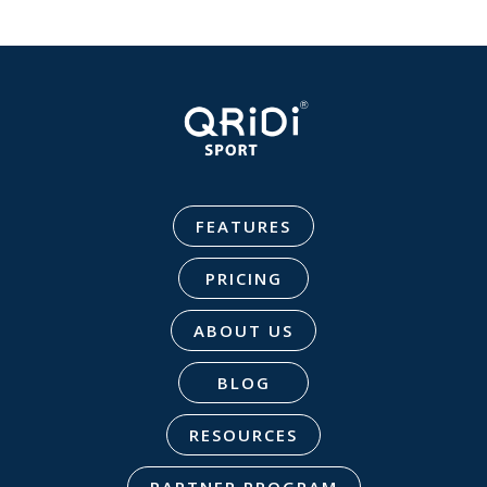
FEATURES
PRICING
ABOUT US
BLOG
RESOURCES