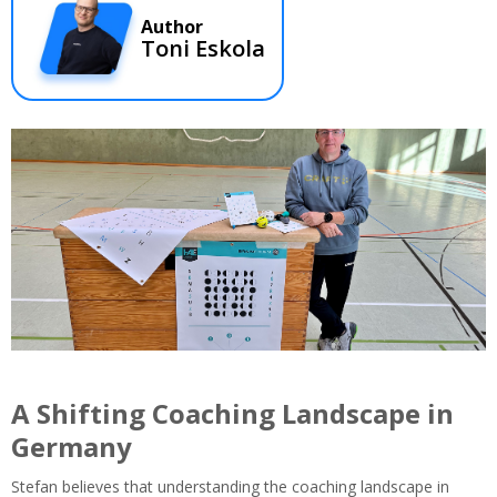
Author
Toni Eskola
A Shifting Coaching Landscape in
Germany
Stefan believes that understanding the coaching landscape in