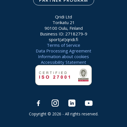
PARTNER PROGRAM
Qridi Ltd
Torikatu 21
90100 Oulu, Finland
Business ID: 2718279-9
sport(at)qridi.fi
Terms of Service
Data Processing Agreement
Information about cookies
Accessibility Statement
Copyright © 2026 - All rights reserved.