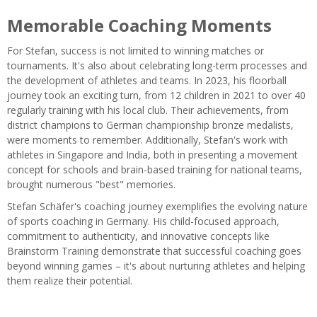
Memorable Coaching Moments
For Stefan, success is not limited to winning matches or
tournaments. It's also about celebrating long-term processes and
the development of athletes and teams. In 2023, his floorball
journey took an exciting turn, from 12 children in 2021 to over 40
regularly training with his local club. Their achievements, from
district champions to German championship bronze medalists,
were moments to remember. Additionally, Stefan's work with
athletes in Singapore and India, both in presenting a movement
concept for schools and brain-based training for national teams,
brought numerous "best" memories.
Stefan Schäfer's coaching journey exemplifies the evolving nature
of sports coaching in Germany. His child-focused approach,
commitment to authenticity, and innovative concepts like
Brainstorm Training demonstrate that successful coaching goes
beyond winning games – it's about nurturing athletes and helping
them realize their potential.