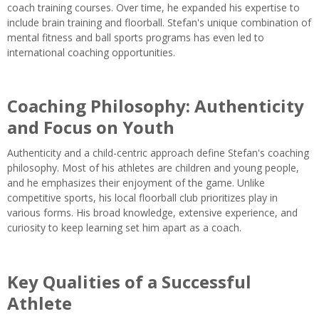
coach training courses. Over time, he expanded his expertise to
include brain training and floorball. Stefan's unique combination of
mental fitness and ball sports programs has even led to
international coaching opportunities.
Coaching Philosophy: Authenticity
and Focus on Youth
Authenticity and a child-centric approach define Stefan's coaching
philosophy. Most of his athletes are children and young people,
and he emphasizes their enjoyment of the game. Unlike
competitive sports, his local floorball club prioritizes play in
various forms. His broad knowledge, extensive experience, and
curiosity to keep learning set him apart as a coach.
Key Qualities of a Successful
Athlete