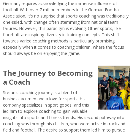
Germany requires acknowledging the immense influence of
football. With over 7 million members in the German Football
Association, it's no surprise that sports coaching was traditionally
one-sided, with change often stemming from national team
failures. However, this paradigm is evolving. Other sports, like
floorball, are inspiring diversity in training concepts. This shift
towards varied coaching methods is particularly promising,
especially when it comes to coaching children, where the focus
should always be on enjoying the game.
The Journey to Becoming
a Coach
Stefan's coaching journey is a blend of
business acumen and a love for sports. His
company specializes in sport goods, and this
led him to explore coaching to gain valuable
insights into sports and fitness trends. His second pathway into
coaching was through his children, who were active in track and
field and football. The desire to support them led him to pursue