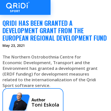
QRIDI HAS BEEN GRANTED A
DEVELOPMENT GRANT FROM THE
EUROPEAN REGIONAL DEVELOPMENT FUND
May 23, 2021
The Northern Ostrobothnia Centre for
Economic Development, Transport and the
Environment has granted a development grant
(ERDF funding) for development measures
related to the internationalization of the Qridi
Sport software service.
Author
Toni Eskola