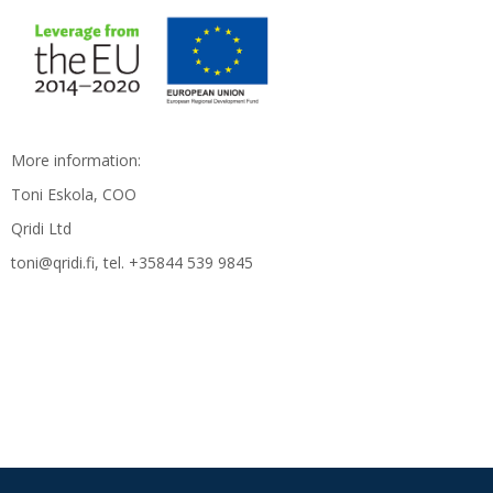
More information:
Toni Eskola, COO
Qridi Ltd
toni@qridi.fi, tel. +35844 539 9845