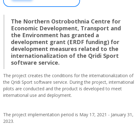
The Northern Ostrobothnia Centre for
Economic Development, Transport and
the Environment has granted a
development grant (ERDF funding) for
development measures related to the
internationalization of the Qridi Sport
software service.
The project creates the conditions for the internationalization of
the Qridi Sport software service. During the project, international
pilots are conducted and the product is developed to meet
international use and deployment.
The project implementation period is May 17, 2021 - January 31,
2023.