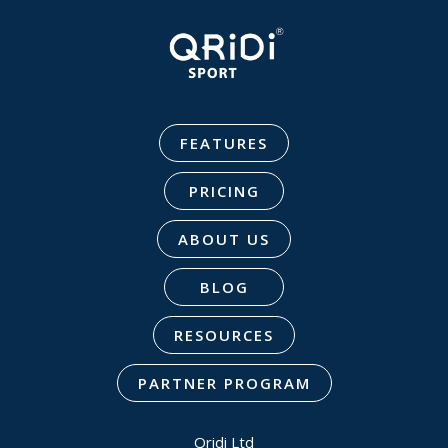
FEATURES
PRICING
ABOUT US
BLOG
RESOURCES
PARTNER PROGRAM
Qridi Ltd