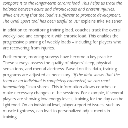
compare it to the longer-term chronic load. This helps us track the
balance between acute and chronic loads and prevent injuries,
while ensuring that the load is sufficient to promote development.
The Qridi Sport tool has been useful to us,”
explains Inka Räisänen.
In addition to monitoring training load, coaches track the overall
weekly load and compare it with chronic load. This enables the
progressive planning of weekly loads – including for players who
are recovering from injuries.
Furthermore, morning surveys have become a key practice.
These surveys assess the quality of players’ sleep, physical
sensations, and mental alertness. Based on this data, training
programs are adjusted as necessary.
“If the data shows that the
team or an individual is completely exhausted, we can react
immediately,”
Inka shares. This information allows coaches to
make necessary changes to the sessions. For example, if several
players are showing low energy levels, training for the day can be
lightened. On an individual level, player-reported issues, such as
muscle tightness, can lead to personalized adjustments in
training.