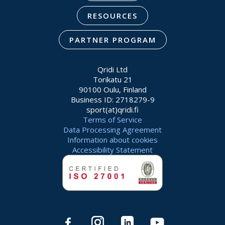
RESOURCES
PARTNER PROGRAM
Qridi Ltd
Torikatu 21
90100 Oulu, Finland
Business ID: 2718279-9
sport(at)qridi.fi
Terms of Service
Data Processing Agreement
Information about cookies
Accessibility Statement