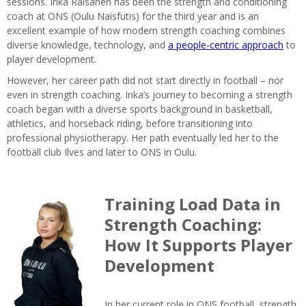
sessions. Inka Räisänen has been the strength and conditioning
coach at ONS (Oulu Naisfutis) for the third year and is an
excellent example of how modern strength coaching combines
diverse knowledge, technology, and
a people-centric approach
to
player development.
However, her career path did not start directly in football – nor
even in strength coaching. Inka’s journey to becoming a strength
coach began with a diverse sports background in basketball,
athletics, and horseback riding, before transitioning into
professional physiotherapy. Her path eventually led her to the
football club Ilves and later to ONS in Oulu.
Training Load Data in
Strength Coaching:
How It Supports Player
Development
In her current role in ONS football, strength